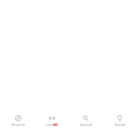
Browse
Live
80
Search
Social