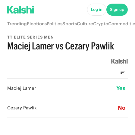
Log in
Sign up
Trending
Elections
Politics
Sports
Culture
Crypto
Commoditie
TT ELITE SERIES MEN
Maciej Lamer vs Cezary Pawlik
Yes
Maciej Lamer
No
Cezary Pawlik