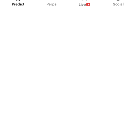
Predict
Perps
Social
Live
63
PRODUCT
Perpetual Futures
Markets
Incentive program
Institutions
API & developers