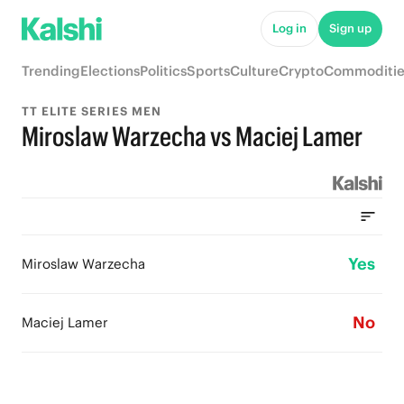
Log in
Sign up
Trending
Elections
Politics
Sports
Culture
Crypto
Commoditie
TT ELITE SERIES MEN
Miroslaw Warzecha vs Maciej Lamer
Yes
Miroslaw Warzecha
No
Maciej Lamer