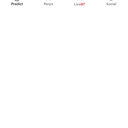
Predict
Perps
Social
Live
87
PRODUCT
Perpetual Futures
Markets
Incentive program
Institutions
API & developers