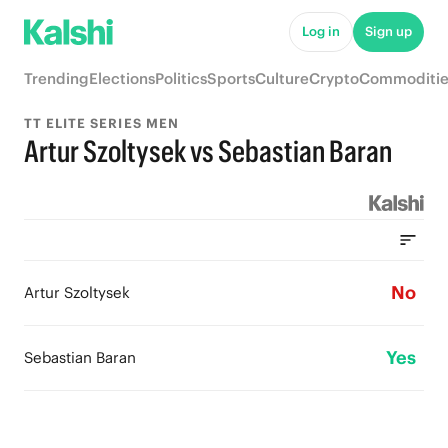
Log in
Sign up
Trending
Elections
Politics
Sports
Culture
Crypto
Commoditie
TT ELITE SERIES MEN
Artur Szoltysek vs Sebastian Baran
No
Artur Szoltysek
Yes
Sebastian Baran