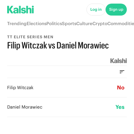
Log in
Sign up
Trending
Elections
Politics
Sports
Culture
Crypto
Commoditie
TT ELITE SERIES MEN
Filip Witczak vs Daniel Morawiec
No
Filip Witczak
Yes
Daniel Morawiec