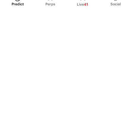
Predict
Perps
Social
Live
41
PRODUCT
Perpetual Futures
Markets
Incentive program
Institutions
API & developers