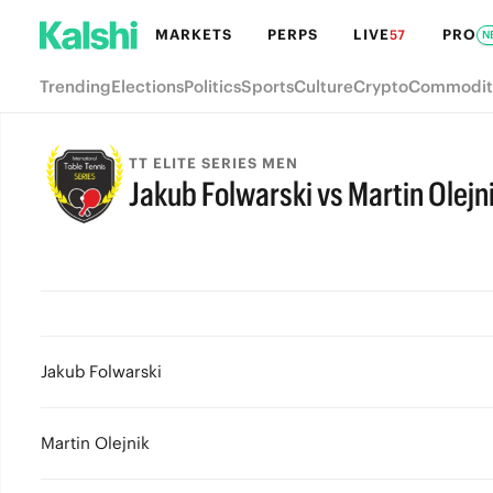
MARKETS
PERPS
LIVE
PRO
57
N
Trending
Elections
Politics
Sports
Culture
Crypto
Commodit
TT ELITE SERIES MEN
Jakub Folwarski vs Martin Olejn
Jakub Folwarski
Martin Olejnik