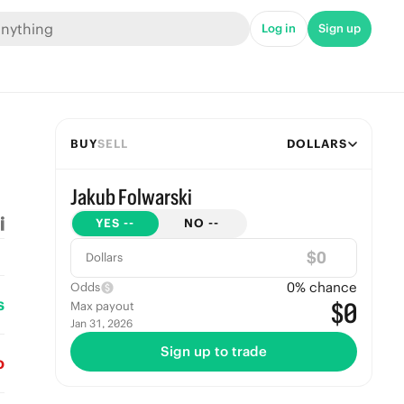
Log in
Sign up
BUY
SELL
DOLLARS
Jakub Folwarski
YES
--
NO
--
$
Dollars
0
% chance
Odds
s
$0
Max payout
Jan 31, 2026
Sign up to trade
o