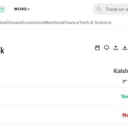
MORE
EW
ies
Climate
Economics
Mentions
Finance
Tech & Science
ik
Ye
N