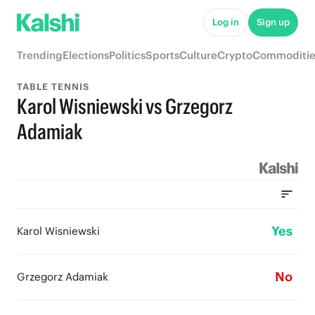
Log in
Sign up
Trending
Elections
Politics
Sports
Culture
Crypto
Commoditie
TABLE TENNIS
Karol Wisniewski vs Grzegorz
Adamiak
Yes
Karol Wisniewski
No
Grzegorz Adamiak