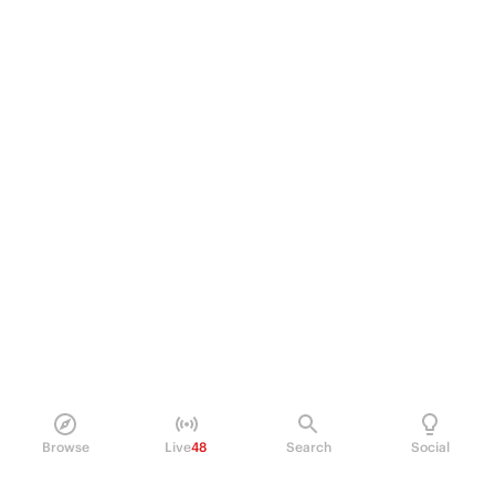
Browse
Live
48
Search
Social