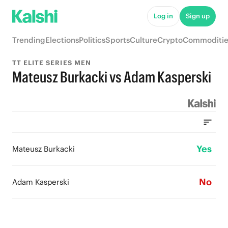
Log in
Sign up
Trending
Elections
Politics
Sports
Culture
Crypto
Commoditie
TT ELITE SERIES MEN
Mateusz Burkacki vs Adam Kasperski
Yes
Mateusz Burkacki
No
Adam Kasperski