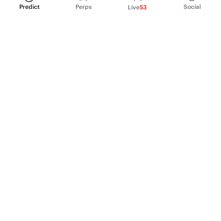
Predict
Perps
Social
Live
53
PRODUCT
Perpetual Futures
Markets
Incentive program
Institutions
API & developers