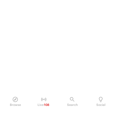
Browse
Live
108
Search
Social