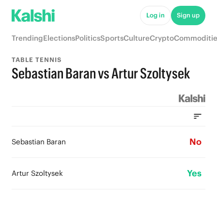
Log in
Sign up
Trending
Elections
Politics
Sports
Culture
Crypto
Commoditie
TABLE TENNIS
Sebastian Baran vs Artur Szoltysek
No
Sebastian Baran
Yes
Artur Szoltysek