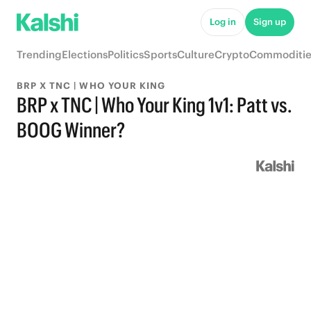
Log in
Sign up
Trending
Elections
Politics
Sports
Culture
Crypto
Commoditie
BRP X TNC | WHO YOUR KING
BRP x TNC | Who Your King 1v1: Patt vs.
BOOG Winner?