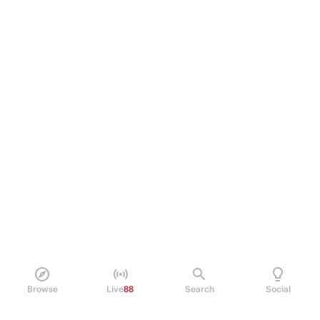
Browse
Live
88
Search
Social