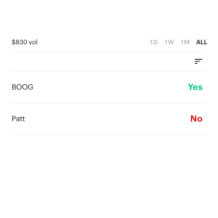
$830 vol
1D
1W
1M
ALL
Yes
BOOG
No
Patt