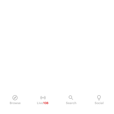
Browse
Live
108
Search
Social