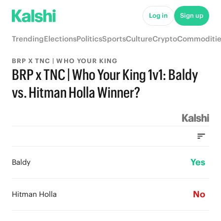
Log in
Sign up
Trending
Elections
Politics
Sports
Culture
Crypto
Commoditie
BRP X TNC | WHO YOUR KING
BRP x TNC | Who Your King 1v1: Baldy
vs. Hitman Holla Winner?
Yes
Baldy
No
Hitman Holla