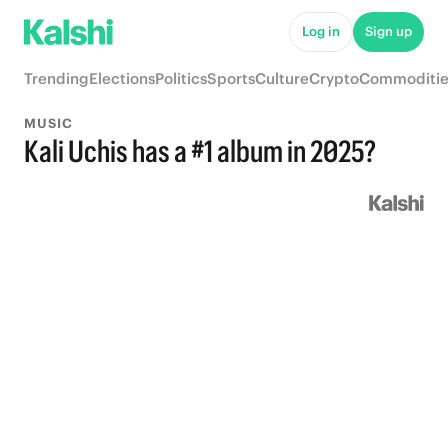
Log in
Sign up
Trending
Elections
Politics
Sports
Culture
Crypto
Commoditie
MUSIC
Kali Uchis has a #1 album in 2025?