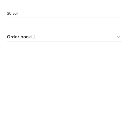
$0 vol
Order book