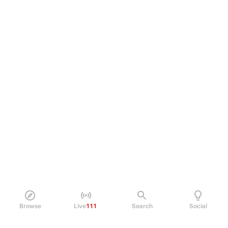
Browse
Live
111
Search
Social