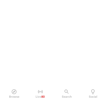
Browse
Live
80
Search
Social