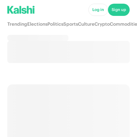
Log in
Sign up
Trending
Elections
Politics
Sports
Culture
Crypto
Commoditie