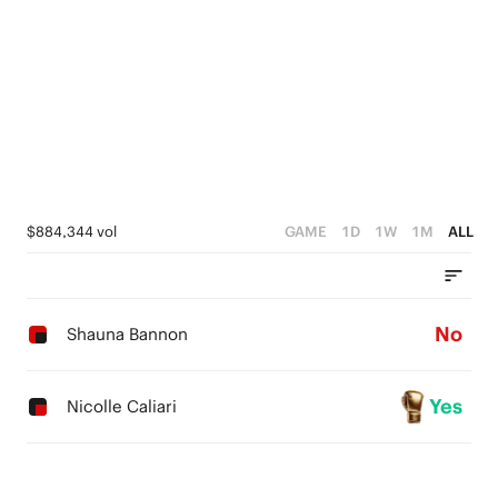
$884,344 vol
GAME
1D
1W
1M
ALL
No
Shauna Bannon
Yes
Nicolle Caliari