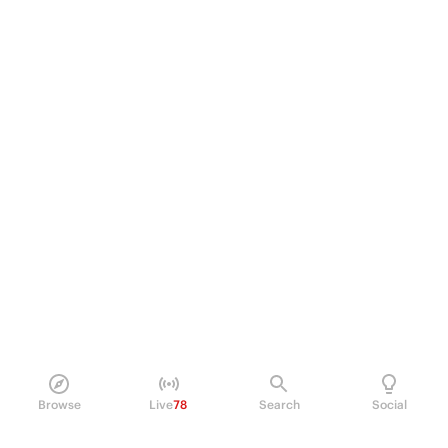
Browse
Live
78
Search
Social