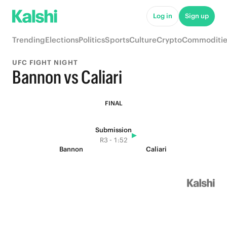
Log in
Sign up
Trending
Elections
Politics
Sports
Culture
Crypto
Commoditie
UFC FIGHT NIGHT
Bannon vs Caliari
FINAL
Submission
▶
R3 - 1:52
Bannon
Caliari