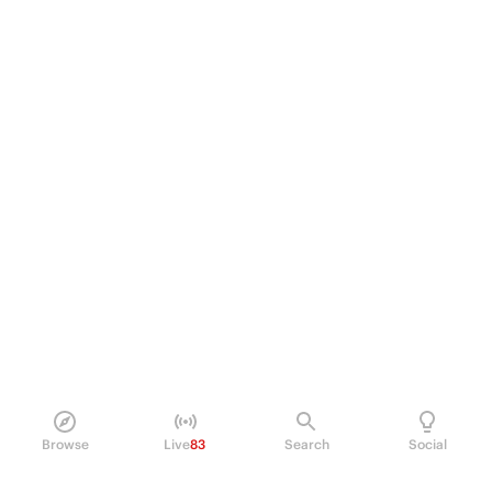
Browse
Live
83
Search
Social