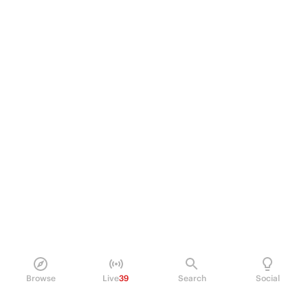
Browse
Live
39
Search
Social