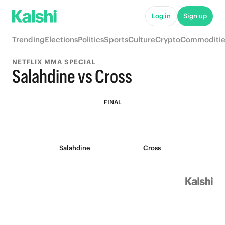
Log in
Sign up
Trending
Elections
Politics
Sports
Culture
Crypto
Commoditie
NETFLIX MMA SPECIAL
Salahdine vs Cross
FINAL
Salahdine
Cross