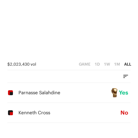
$2,023,430 vol
GAME
1D
1W
1M
ALL
Yes
Parnasse Salahdine
No
Kenneth Cross