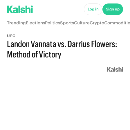
Log in
Sign up
Trending
Elections
Politics
Sports
Culture
Crypto
Commoditie
UFC
Landon Vannata vs. Darrius Flowers:
Method of Victory