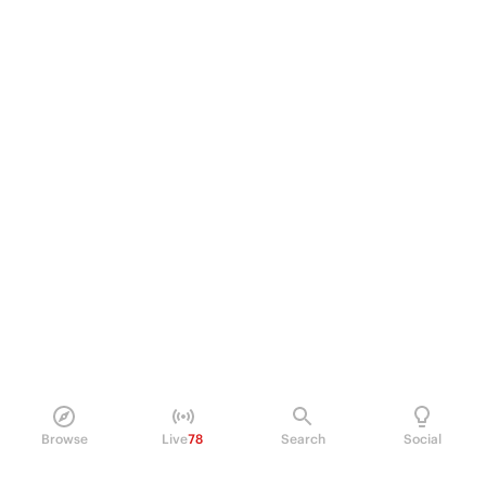
Browse
Live
78
Search
Social