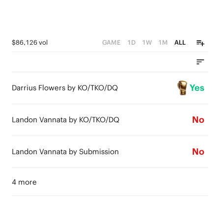
$86,126 vol
GAME
1D
1W
1M
ALL
Yes
Darrius Flowers by KO/TKO/DQ
No
Landon Vannata by KO/TKO/DQ
No
Landon Vannata by Submission
4 more