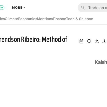
MORE
EW
ies
Climate
Economics
Mentions
Finance
Tech & Science
endson Ribeiro: Method of