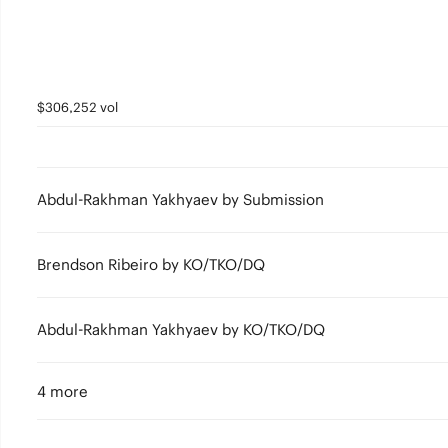
$306,252 vol
Abdul-Rakhman Yakhyaev by Submission
Brendson Ribeiro by KO/TKO/DQ
Abdul-Rakhman Yakhyaev by KO/TKO/DQ
4 more