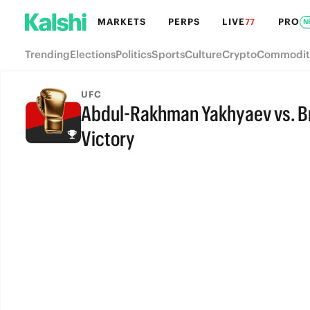
MARKETS
PERPS
LIVE
PRO
77
N
Trending
Elections
Politics
Sports
Culture
Crypto
Commodit
UFC
Abdul-Rakhman Yakhyaev vs. Br
Victory
FINAL