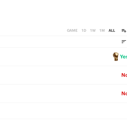
GAME
1D
1W
1M
ALL
Ye
N
N