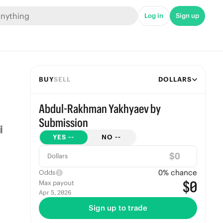
Log in
Sign up
BUY
SELL
DOLLARS
Abdul-Rakhman Yakhyaev by
Submission
YES
--
NO
--
$
Dollars
0
% chance
Odds
$0
Max payout
Apr 5, 2026
Sign up to trade