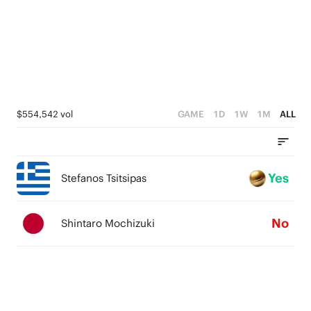
$554,542 vol
GAME
1D
1W
1M
ALL
Yes
Stefanos Tsitsipas
No
Shintaro Mochizuki