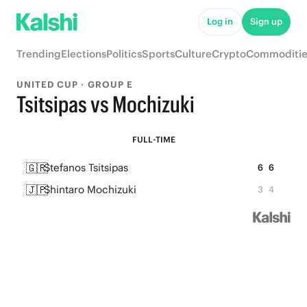
Log in
Sign up
Trending
Elections
Politics
Sports
Culture
Crypto
Commoditie
UNITED CUP · GROUP E
Tsitsipas vs Mochizuki
FULL-TIME
🇬🇷
Stefanos Tsitsipas
6
6
🇯🇵
Shintaro Mochizuki
3
4