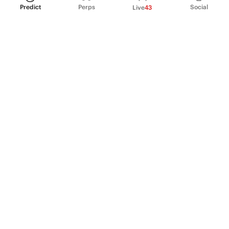
Predict
Perps
Social
Live
43
PRODUCT
Perpetual Futures
Markets
Incentive program
Institutions
API & developers