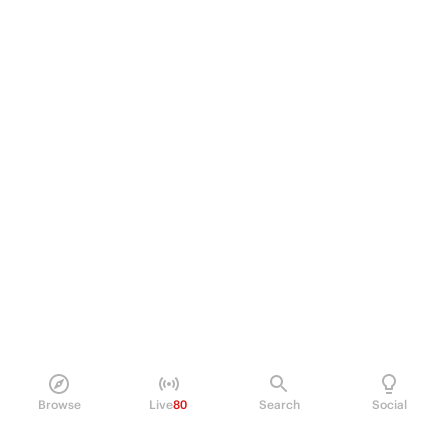
Browse
Live
80
Search
Social