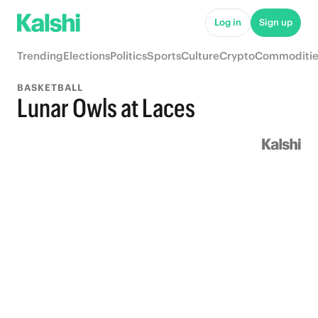
Log in
Sign up
Trending
Elections
Politics
Sports
Culture
Crypto
Commoditie
BASKETBALL
Lunar Owls at Laces