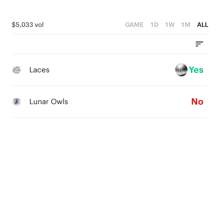
$5,033 vol
GAME
1D
1W
1M
ALL
Yes
Laces
No
Lunar Owls