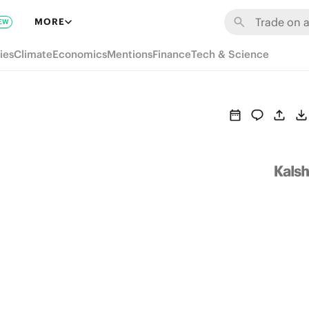
MORE
EW
ies
Climate
Economics
Mentions
Finance
Tech & Science