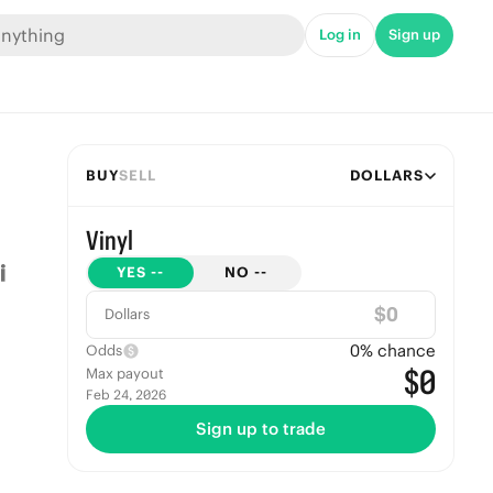
Log in
Sign up
BUY
SELL
DOLLARS
Vinyl
YES
--
NO
--
$
Dollars
0
% chance
Odds
$0
Max payout
Feb 24, 2026
Sign up to trade