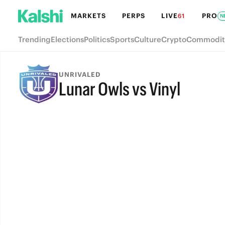
MARKETS
PERPS
LIVE
PRO
61
N
Trending
Elections
Politics
Sports
Culture
Crypto
Commodit
UNRIVALED
Lunar Owls vs Vinyl