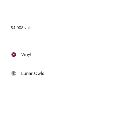
$4,908 vol
Vinyl
Lunar Owls