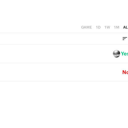
GAME
1D
1W
1M
AL
Ye
N