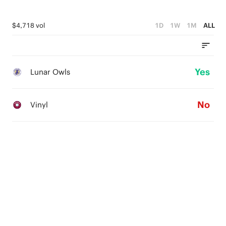
$4,718 vol
1D
1W
1M
ALL
Yes
Lunar Owls
No
Vinyl