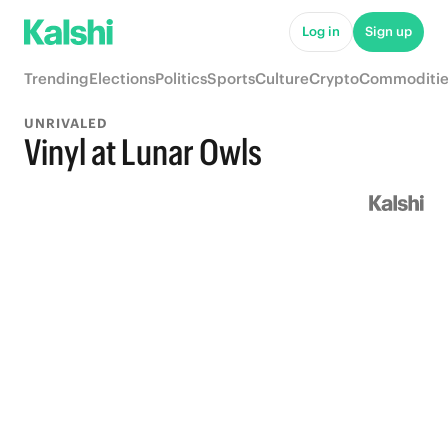
Log in
Sign up
Trending
Elections
Politics
Sports
Culture
Crypto
Commoditie
UNRIVALED
Vinyl at Lunar Owls