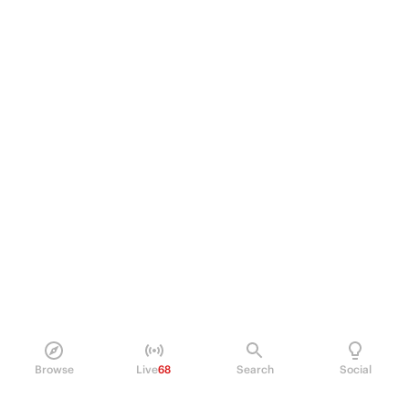
Browse
Live
68
Search
Social