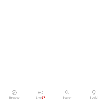
Browse
Live
57
Search
Social