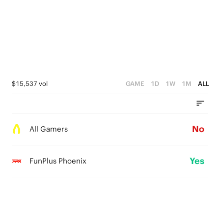
$15,537 vol
GAME
1D
1W
1M
ALL
No
All Gamers
Yes
FunPlus Phoenix