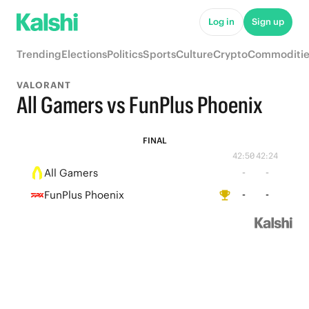
Log in
Sign up
Trending
Elections
Politics
Sports
Culture
Crypto
Commoditie
VALORANT
All Gamers vs FunPlus Phoenix
FINAL
42:50
42:24
All Gamers
-
-
FunPlus Phoenix
-
-