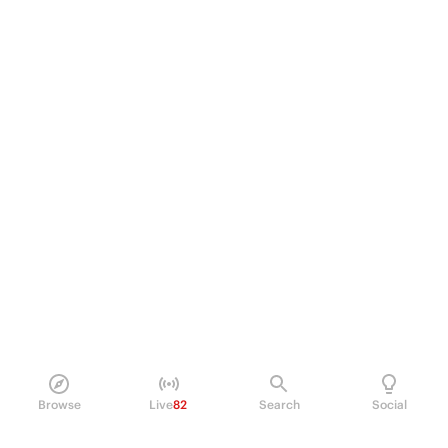
Browse
Live
82
Search
Social