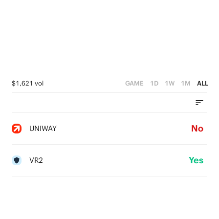
$1,621 vol
GAME
1D
1W
1M
ALL
No
UNIWAY
Yes
VR2