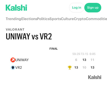
Log in
Sign up
Trending
Elections
Politics
Sports
Culture
Crypto
Commoditie
VALORANT
UNIWAY vs VR2
FINAL
59:29
73:15
0:05
UNIWAY
6
13
11
VR2
13
10
13