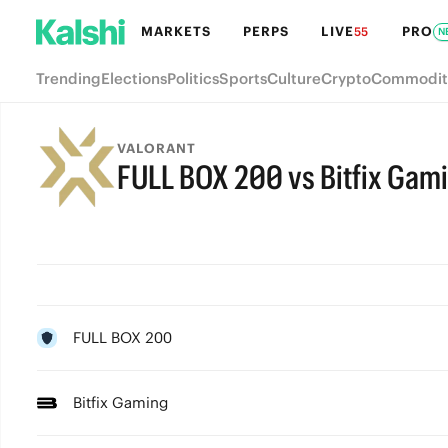
MARKETS
PERPS
LIVE
PRO
55
N
Trending
Elections
Politics
Sports
Culture
Crypto
Commodit
VALORANT
FULL BOX 200 vs Bitfix Gam
FULL BOX 200
Bitfix Gaming