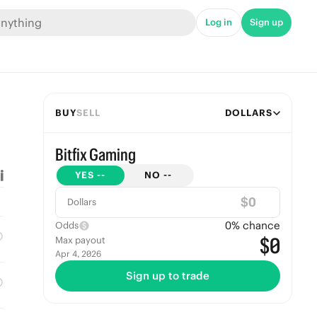
Log in
Sign up
BUY
SELL
DOLLARS
Bitfix Gaming
YES
--
NO
--
$
Dollars
0
% chance
Odds
$0
Max payout
Apr 4, 2026
Sign up to trade