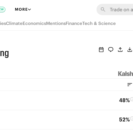
MORE
EW
ies
Climate
Economics
Mentions
Finance
Tech & Science
ing
48%
52%