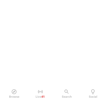
Browse
Live
41
Search
Social