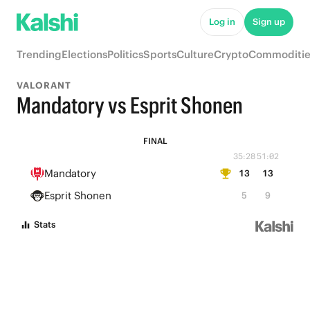
Log in
Sign up
Trending
Elections
Politics
Sports
Culture
Crypto
Commoditie
VALORANT
Mandatory vs Esprit Shonen
FINAL
35:28
51:02
Mandatory
13
13
Esprit Shonen
5
9
Stats