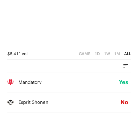
$6,411 vol
GAME
1D
1W
1M
ALL
Yes
Mandatory
No
Esprit Shonen