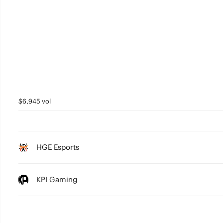
$6,945 vol
HGE Esports
KPI Gaming