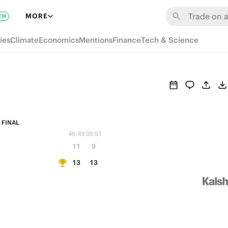
MORE
EW
ies
Climate
Economics
Mentions
Finance
Tech & Science
FINAL
46:49
38:51
11
9
13
13