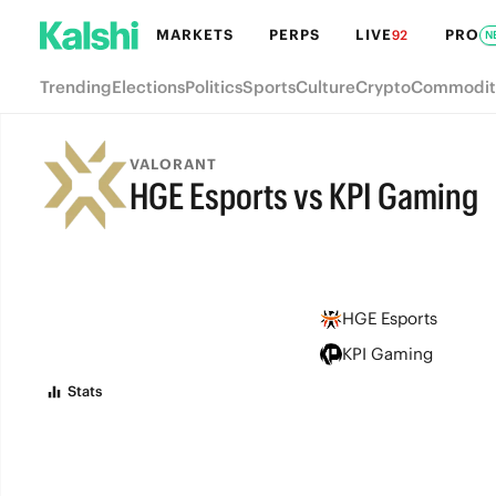
MARKETS
PERPS
LIVE
PRO
92
N
Trending
Elections
Politics
Sports
Culture
Crypto
Commodit
VALORANT
HGE Esports vs KPI Gaming
FINAL
HGE Esports
KPI Gaming
Stats