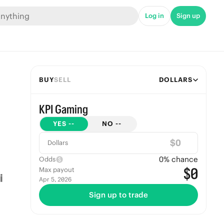
Log in
Sign up
BUY
SELL
DOLLARS
KPI Gaming
YES
--
NO
--
$
Dollars
0
% chance
Odds
$0
Max payout
Apr 5, 2026
Sign up to trade