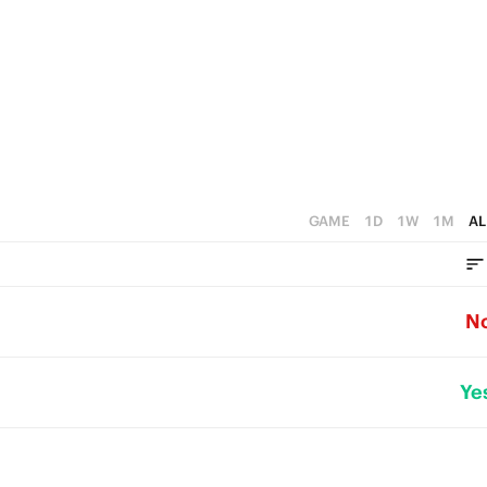
GAME
1D
1W
1M
AL
N
Ye