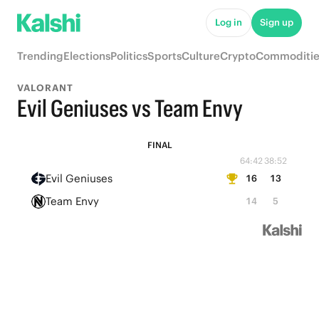
Log in
Sign up
Trending
Elections
Politics
Sports
Culture
Crypto
Commoditie
VALORANT
Evil Geniuses vs Team Envy
FINAL
64:42
38:52
Evil Geniuses
16
13
Team Envy
14
5