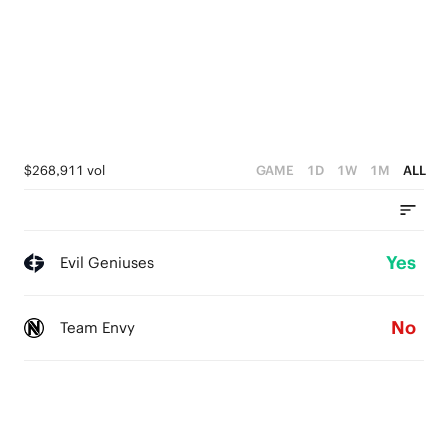
$268,911 vol
GAME
1D
1W
1M
ALL
Yes
Evil Geniuses
No
Team Envy