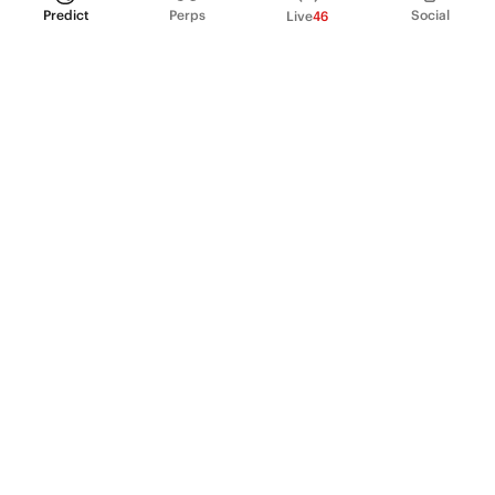
Predict
Perps
Social
Live
46
PRODUCT
Perpetual Futures
Markets
Incentive program
Institutions
API & developers