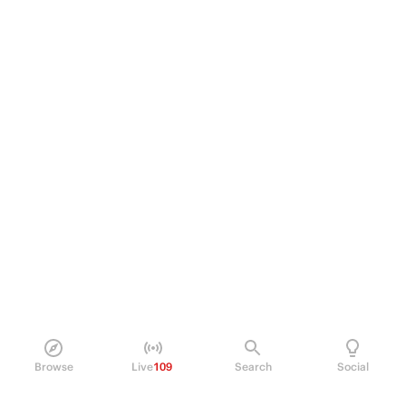
Browse
Live
109
Search
Social