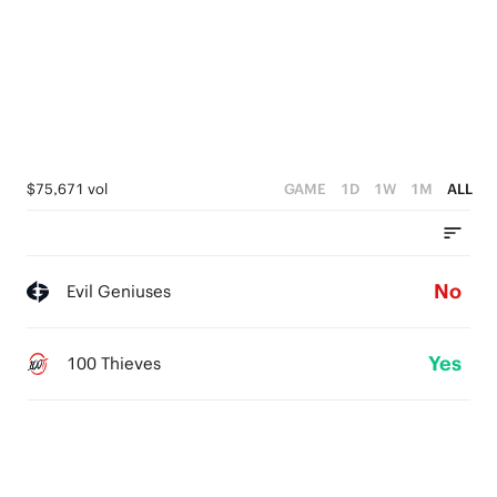
$75,671 vol
GAME
1D
1W
1M
ALL
No
Evil Geniuses
Yes
100 Thieves