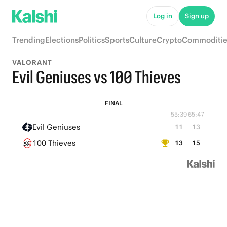
Log in
Sign up
Trending
Elections
Politics
Sports
Culture
Crypto
Commoditie
VALORANT
Evil Geniuses vs 100 Thieves
FINAL
55:39
65:47
Evil Geniuses
11
13
100 Thieves
13
15