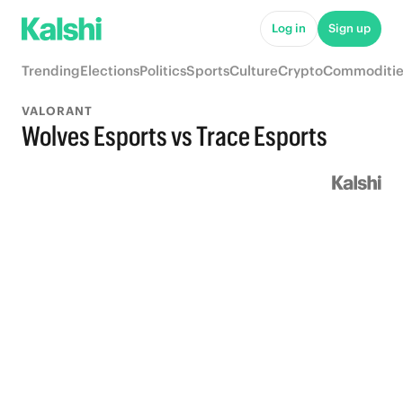
Log in
Sign up
Trending
Elections
Politics
Sports
Culture
Crypto
Commoditie
VALORANT
Wolves Esports vs Trace Esports