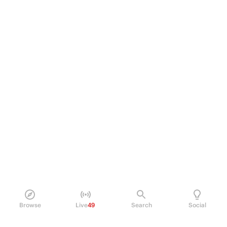
Browse
Live
49
Search
Social