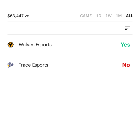
$63,447 vol
GAME
1D
1W
1M
ALL
Yes
Wolves Esports
No
Trace Esports