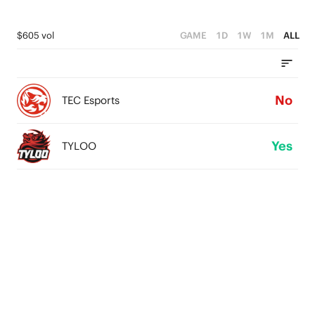
$605 vol
GAME
1D
1W
1M
ALL
No
TEC Esports
Yes
TYLOO