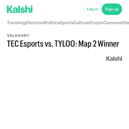
Log in
Sign up
Trending
Elections
Politics
Sports
Culture
Crypto
Commoditie
VALORANT
TEC Esports vs. TYLOO: Map 2 Winner