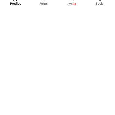
Predict
Perps
Social
Live
95
PRODUCT
Perpetual Futures
Markets
Incentive program
Institutions
API & developers