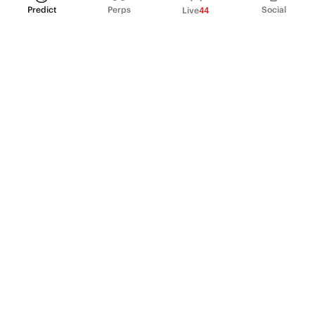
Predict
Perps
Social
Live
44
PRODUCT
Perpetual Futures
Markets
Incentive program
Institutions
API & developers