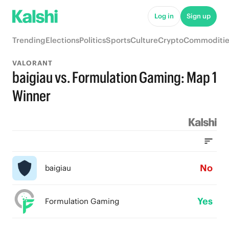
Log in
Sign up
Trending
Elections
Politics
Sports
Culture
Crypto
Commoditie
VALORANT
baigiau vs. Formulation Gaming: Map 1
Winner
No
baigiau
Yes
Formulation Gaming