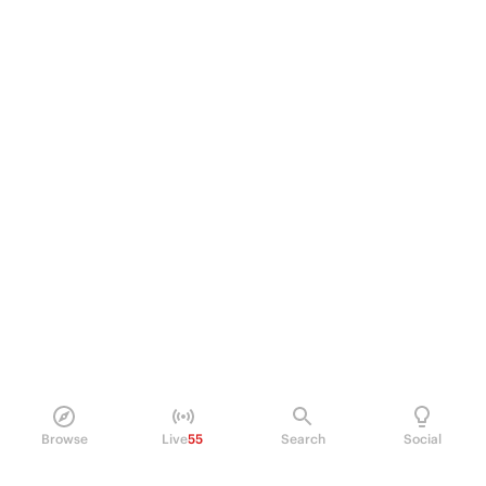
Browse
Live
55
Search
Social