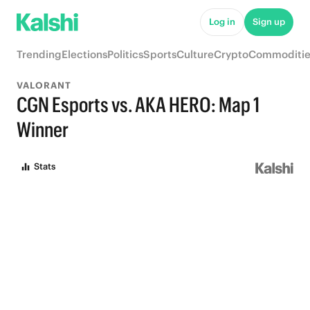
Log in
Sign up
Trending
Elections
Politics
Sports
Culture
Crypto
Commoditie
VALORANT
CGN Esports vs. AKA HERO: Map 1
Winner
Stats