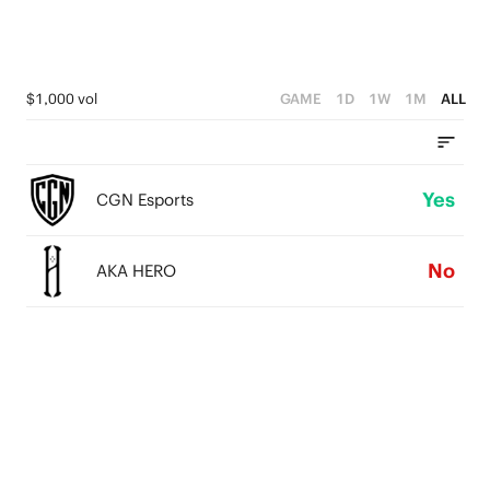
$1,000 vol
GAME
1D
1W
1M
ALL
Yes
CGN Esports
No
AKA HERO