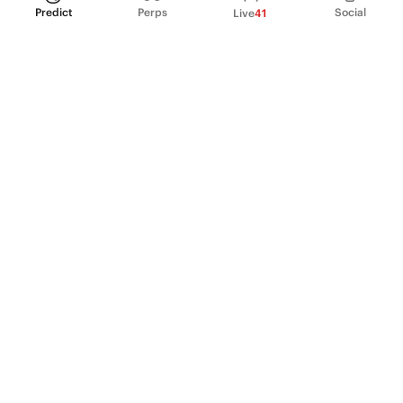
Predict
Perps
Social
Live
41
PRODUCT
Perpetual Futures
Markets
Incentive program
Institutions
API & developers