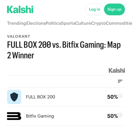
Log in
Sign up
Trending
Elections
Politics
Sports
Culture
Crypto
Commoditie
VALORANT
FULL BOX 200 vs. Bitfix Gaming: Map
2 Winner
50%
FULL BOX 200
50%
Bitfix Gaming