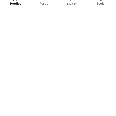
Predict
Perps
Social
Live
41
PRODUCT
Perpetual Futures
Markets
Incentive program
Institutions
API & developers