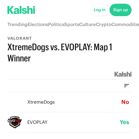
Log in
Sign up
Trending
Elections
Politics
Sports
Culture
Crypto
Commoditie
VALORANT
XtremeDogs vs. EVOPLAY: Map 1
Winner
No
XtremeDogs
Yes
EVOPLAY