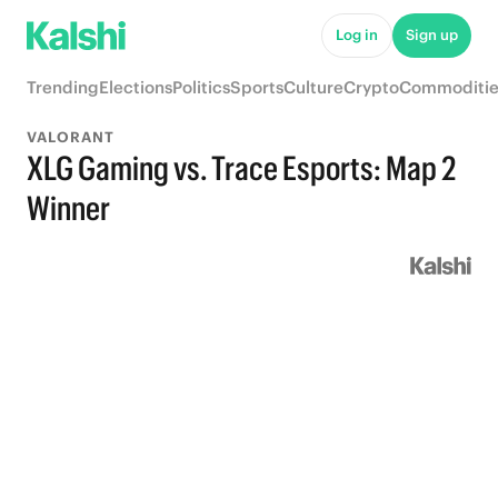
Log in
Sign up
Trending
Elections
Politics
Sports
Culture
Crypto
Commoditie
VALORANT
XLG Gaming vs. Trace Esports: Map 2
Winner