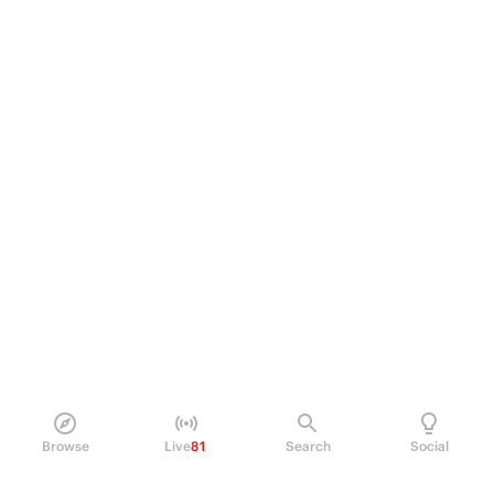
Browse
Live
81
Search
Social