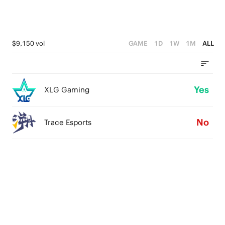
$9,150 vol
GAME
1D
1W
1M
ALL
Yes
XLG Gaming
No
Trace Esports