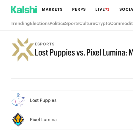
MARKETS
PERPS
LIVE
SOCIA
73
Trending
Elections
Politics
Sports
Culture
Crypto
Commodit
ESPORTS
Lost Puppies vs. Pixel Lumina: 
FINAL
Lost Puppies
Pixel Lumina