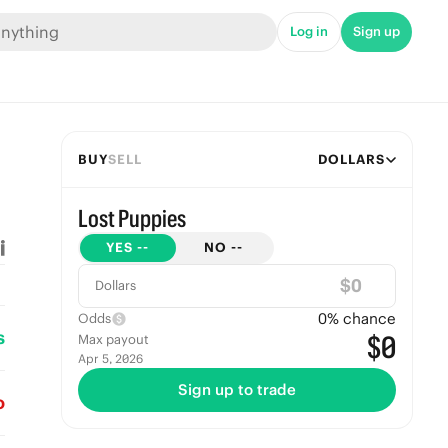
Log in
Sign up
BUY
SELL
DOLLARS
Lost Puppies
YES
--
NO
--
$
Dollars
0
% chance
Odds
s
$0
Max payout
Apr 5, 2026
Sign up to trade
o