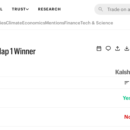
L
TRUST
RESEARCH
ies
Climate
Economics
Mentions
Finance
Tech & Science
Map 1 Winner
Ye
N