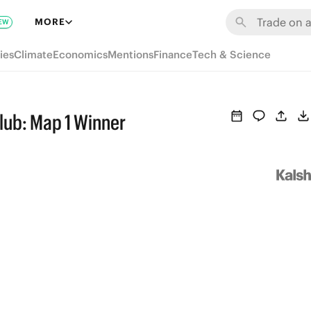
MORE
EW
ies
Climate
Economics
Mentions
Finance
Tech & Science
lub: Map 1 Winner