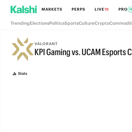
MARKETS
PERPS
LIVE
PRO
70
N
Trending
Elections
Politics
Sports
Culture
Crypto
Commodit
VALORANT
KPI Gaming vs. UCAM Esports C
FINAL
Stats