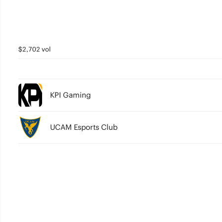
$2,702 vol
KPI Gaming
UCAM Esports Club