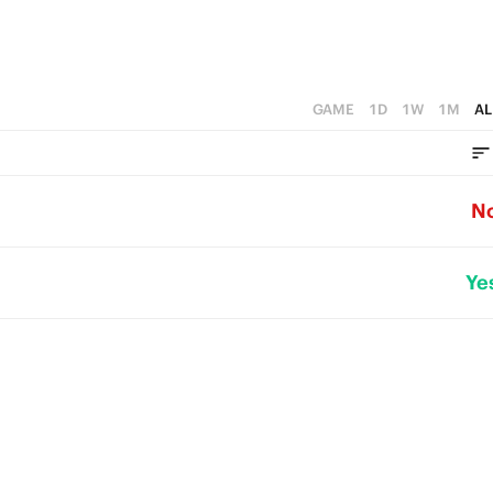
GAME
1D
1W
1M
AL
N
Ye