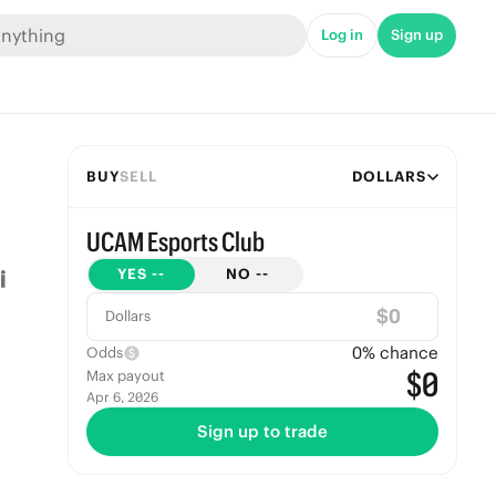
Log in
Sign up
BUY
SELL
DOLLARS
UCAM Esports Club
YES
--
NO
--
$
Dollars
0
% chance
Odds
$0
Max payout
Apr 6, 2026
Sign up to trade