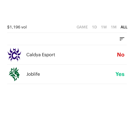
$1,196 vol
GAME
1D
1W
1M
ALL
No
Caldya Esport
Yes
Joblife