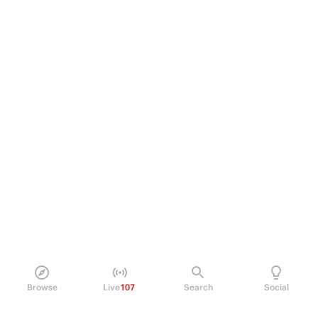
Browse
Live
107
Search
Social