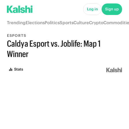
Log in
Sign up
Trending
Elections
Politics
Sports
Culture
Crypto
Commoditie
ESPORTS
Caldya Esport vs. Joblife: Map 1
Winner
Stats