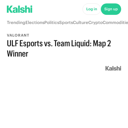
Log in
Sign up
Trending
Elections
Politics
Sports
Culture
Crypto
Commoditie
VALORANT
ULF Esports vs. Team Liquid: Map 2
Winner