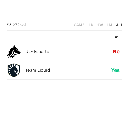
$5,272 vol
GAME
1D
1W
1M
ALL
No
ULF Esports
Yes
Team Liquid