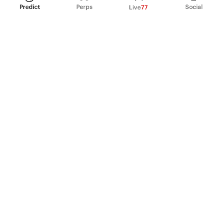
Predict
Perps
Social
Live
77
PRODUCT
Perpetual Futures
Markets
Incentive program
Institutions
API & developers