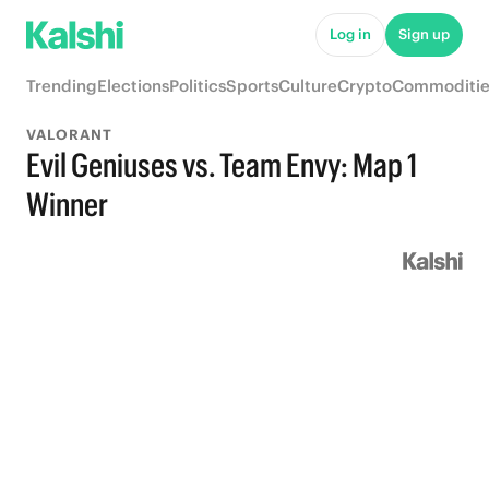
Log in
Sign up
Trending
Elections
Politics
Sports
Culture
Crypto
Commoditie
VALORANT
Evil Geniuses vs. Team Envy: Map 1
Winner