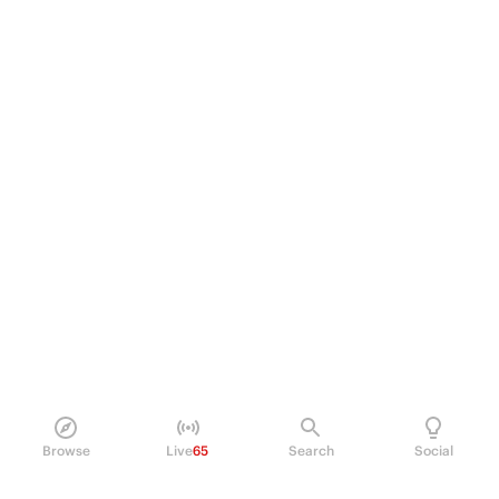
Browse
Live
65
Search
Social