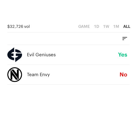
$32,726 vol
GAME
1D
1W
1M
ALL
Yes
Evil Geniuses
No
Team Envy