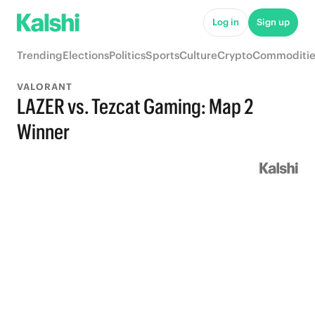
Log in
Sign up
Trending
Elections
Politics
Sports
Culture
Crypto
Commoditie
VALORANT
LAZER vs. Tezcat Gaming: Map 2
Winner