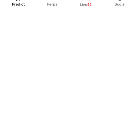
Predict
Perps
Social
Live
42
PRODUCT
Perpetual Futures
Markets
Incentive program
Institutions
API & developers