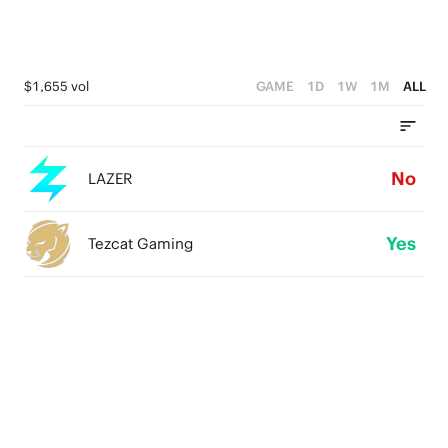
$1,655 vol
GAME
1D
1W
1M
ALL
No
LAZER
Yes
Tezcat Gaming