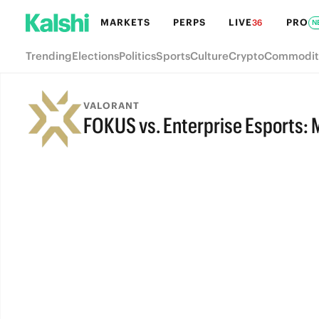
MARKETS
PERPS
LIVE
PRO
36
N
Trending
Elections
Politics
Sports
Culture
Crypto
Commodit
VALORANT
FOKUS vs. Enterprise Esports: 
FINAL