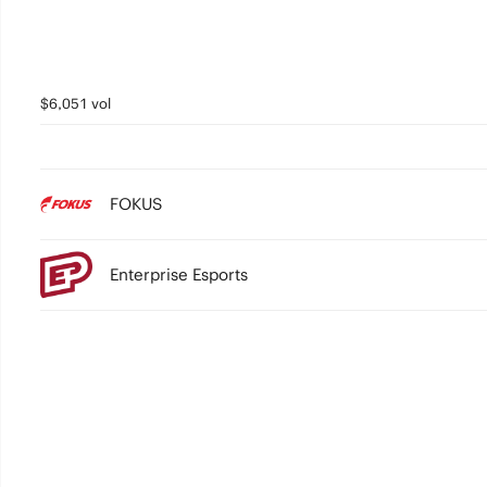
$6,051 vol
FOKUS
Enterprise Esports