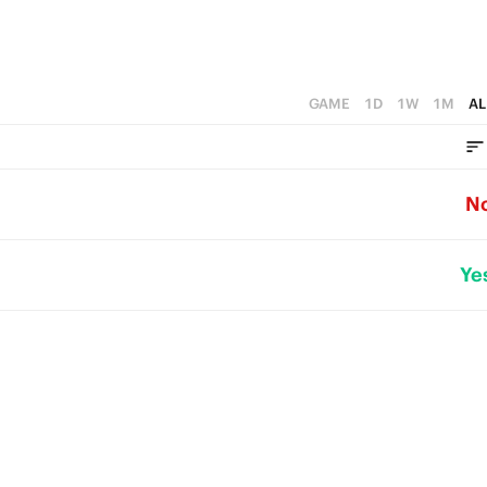
GAME
1D
1W
1M
AL
N
Ye