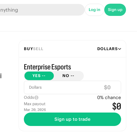
Log in
Sign up
BUY
SELL
DOLLARS
Enterprise Esports
YES
--
NO
--
$
Dollars
0
% chance
Odds
$0
Max payout
Mar 20, 2026
Sign up to trade