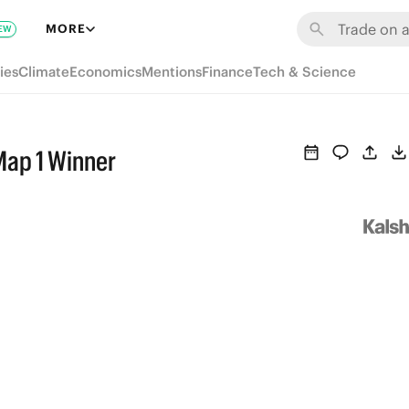
MORE
EW
ies
Climate
Economics
Mentions
Finance
Tech & Science
Map 1 Winner