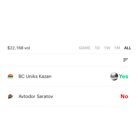
1
0
3
1
0
2
0
1
0
$22,168 vol
GAME
1D
1W
1M
ALL
Yes
BC Uniks Kazan
No
Avtodor Saratov