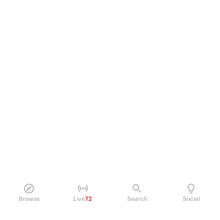
Browse
Live
72
Search
Social