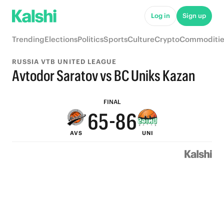
Log in
Sign up
9
Trending
Elections
Politics
Sports
Culture
Crypto
Commoditie
9
8
9
RUSSIA VTB UNITED LEAGUE
8
7
8
Avtodor Saratov vs BC Uniks Kazan
7
6
9
7
FINAL
6
5
-
8
6
AVS
UNI
5
4
7
5
4
3
6
4
3
2
5
3
2
1
4
2