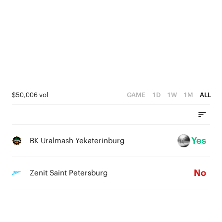
4
2
5
3
1
4
2
0
3
1
2
0
1
$50,006 vol
GAME
1D
1W
1M
ALL
0
Yes
BK Uralmash Yekaterinburg
No
Zenit Saint Petersburg