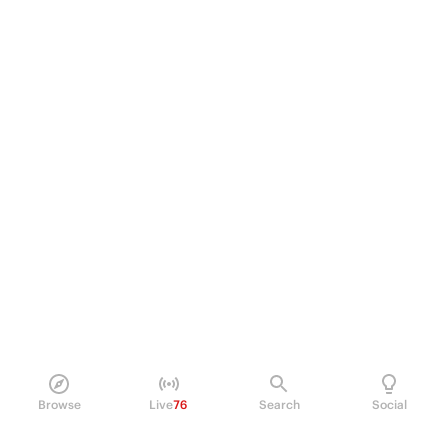
Browse
Live
76
Search
Social