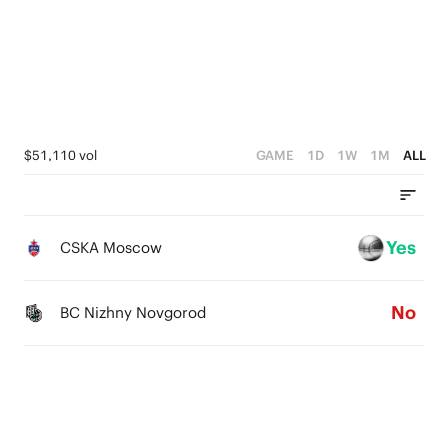
4
3
3
2
2
1
1
0
$51,110 vol
GAME
1D
1W
1M
ALL
0
Yes
CSKA Moscow
No
BC Nizhny Novgorod