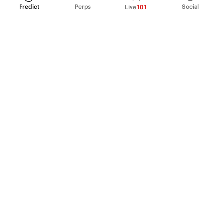
Predict
Perps
Social
Live
101
PRODUCT
Perpetual Futures
Markets
Incentive program
Institutions
API & developers