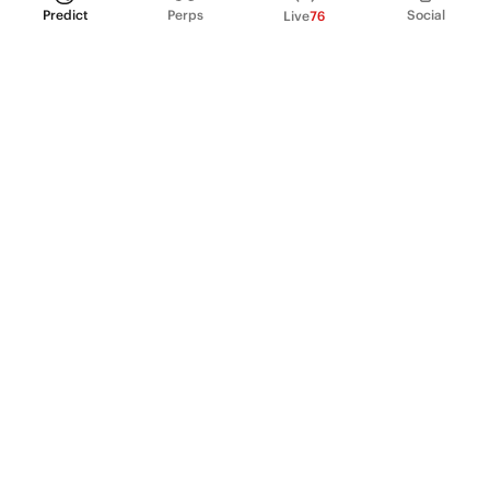
Predict
Perps
Social
Live
76
PRODUCT
Perpetual Futures
Markets
Incentive program
Institutions
API & developers