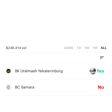
3
2
5
2
1
4
1
0
3
0
2
1
$249,414 vol
GAME
1D
1W
1M
ALL
0
Yes
BK Uralmash Yekaterinburg
No
BC Samara