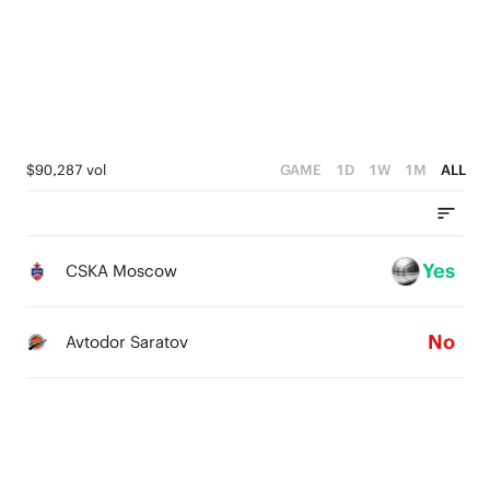
0
1
2
0
1
0
$90,287 vol
GAME
1D
1W
1M
ALL
Yes
CSKA Moscow
No
Avtodor Saratov