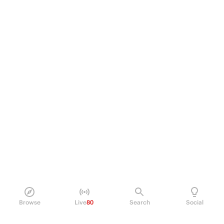
Browse
Live
80
Search
Social