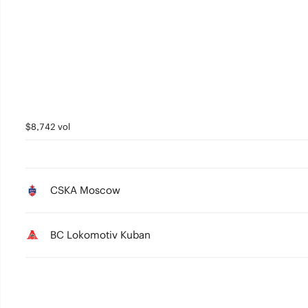
3
2
1
0
$8,742 vol
CSKA Moscow
BC Lokomotiv Kuban