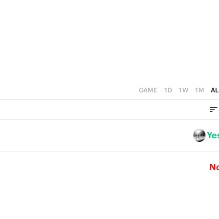
4
0
3
2
1
0
GAME
1D
1W
1M
AL
Ye
N