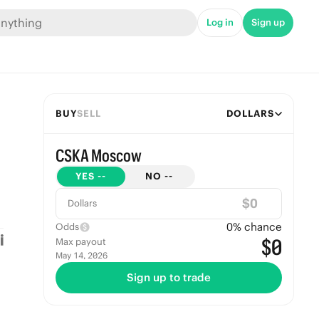
Log in
Sign up
BUY
SELL
DOLLARS
CSKA Moscow
YES
--
NO
--
$
Dollars
0
% chance
Odds
$0
Max payout
May 14, 2026
Sign up to trade