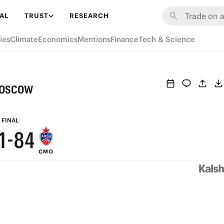
7
AL
TRUST
RESEARCH
6
9
ies
Climate
Economics
Mentions
Finance
Tech & Science
5
8
4
7
Moscow
3
6
2
9
5
FINAL
1
-
8
4
CMO
0
7
3
6
2
5
1