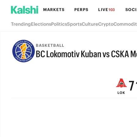
MARKETS
PERPS
LIVE
SOCI
103
Trending
Elections
Politics
Sports
Culture
Crypto
Commodit
BASKETBALL
BC Lokomotiv Kuban vs CSKA 
9
FINAL
8
7
LOK
6
5
4