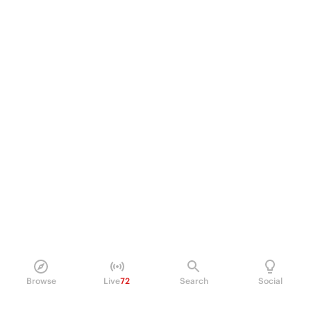
Browse
Live
72
Search
Social