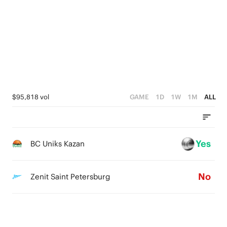
1
1
2
0
0
0
1
0
$95,818 vol
GAME
1D
1W
1M
ALL
Yes
BC Uniks Kazan
No
Zenit Saint Petersburg