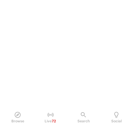
Browse
Live
72
Search
Social