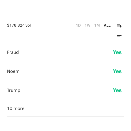
$178,324 vol
1D
1W
1M
ALL
Yes
Fraud
Yes
Noem
Yes
Trump
10 more