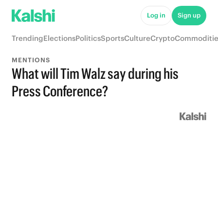
Log in
Sign up
Trending
Elections
Politics
Sports
Culture
Crypto
Commoditie
MENTIONS
What will Tim Walz say during his
Press Conference?